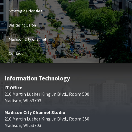
Strategic Priorities
Digital Inclusion
Madison City Channel
Contact
Information Technology
IT Office
210 Martin Luther King Jr. Blvd., Room 500
Madison, WI 53703
Madison City Channel Studio
210 Martin Luther King Jr. Blvd., Room 350
Madison, WI 53703