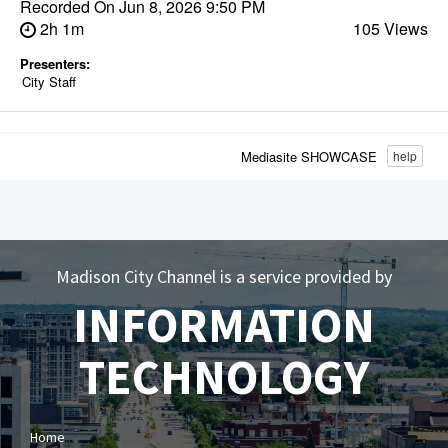
Recorded On
Jun 8, 2026 9:50 PM
2h 1m
105 Views
Presenters:
City Staff
Mediasite SHOWCASE
help
Madison City Channel is a service provided by
INFORMATION
TECHNOLOGY
Home