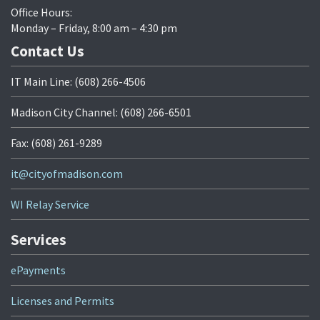
Office Hours:
Monday – Friday, 8:00 am – 4:30 pm
Contact Us
IT Main Line: (608) 266-4506
Madison City Channel: (608) 266-6501
Fax: (608) 261-9289
it@cityofmadison.com
WI Relay Service
Services
ePayments
Licenses and Permits