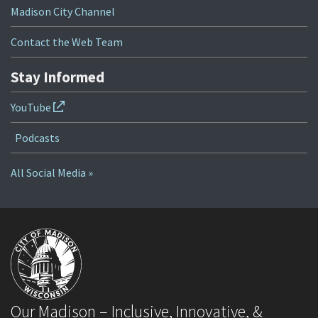
Madison City Channel
Contact the Web Team
Stay Informed
YouTube
Podcasts
All Social Media »
Our Madison – Inclusive, Innovative, &