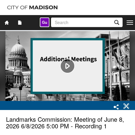
Gu
Togg
navi
Landmarks Commission: Meeting of June 8,
2026 6/8/2026 5:00 PM - Recording 1