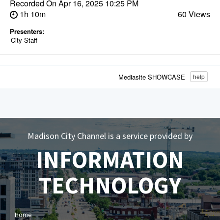
Recorded On
Apr 16, 2025 10:25 PM
1h 10m
60 Views
Presenters:
City Staff
Mediasite SHOWCASE
help
Madison City Channel is a service provided by
INFORMATION
TECHNOLOGY
Home