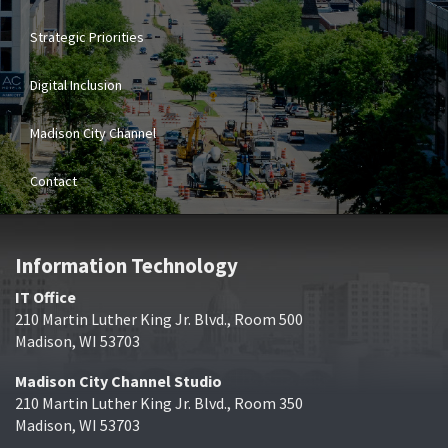
Strategic Priorities
Digital Inclusion
Madison City Channel
Contact
Information Technology
IT Office
210 Martin Luther King Jr. Blvd., Room 500
Madison, WI 53703
Madison City Channel Studio
210 Martin Luther King Jr. Blvd., Room 350
Madison, WI 53703