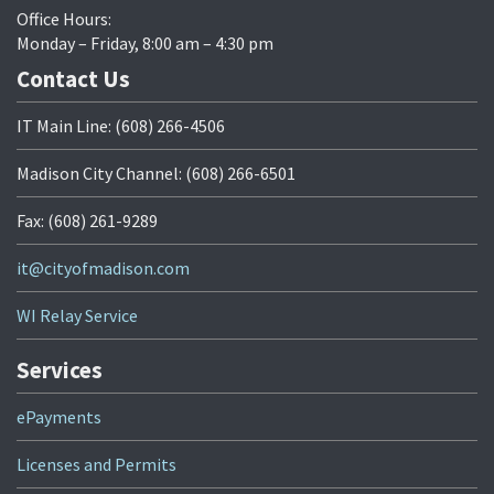
Office Hours:
Monday – Friday, 8:00 am – 4:30 pm
Contact Us
IT Main Line: (608) 266-4506
Madison City Channel: (608) 266-6501
Fax: (608) 261-9289
it@cityofmadison.com
WI Relay Service
Services
ePayments
Licenses and Permits