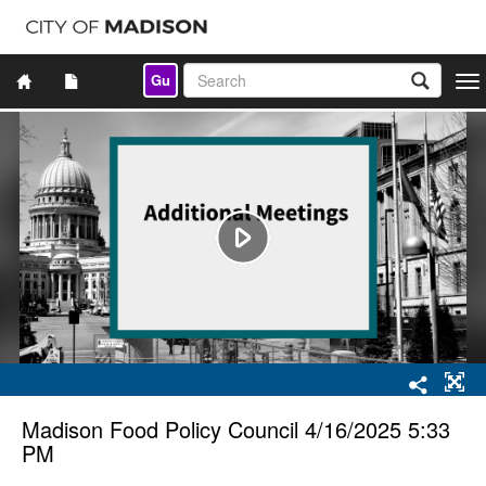
Gu
Togg
navi
Madison Food Policy Council 4/16/2025 5:33
PM