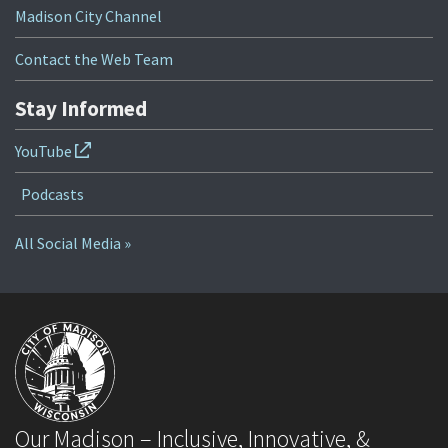
Madison City Channel
Contact the Web Team
Stay Informed
YouTube
Podcasts
All Social Media »
Our Madison – Inclusive, Innovative, &