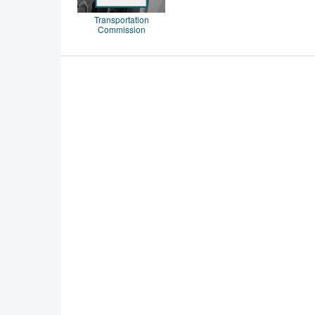
Transportation
Commission