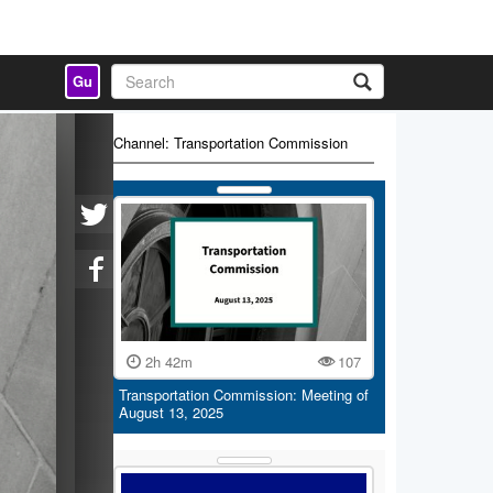
Gu
Channel: Transportation Commission
2h 42m
107
Transportation Commission: Meeting of
August 13, 2025