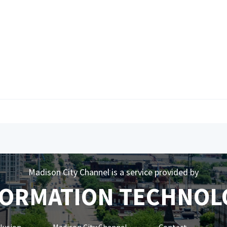
Madison City Channel is a service provided by
FORMATION TECHNOL