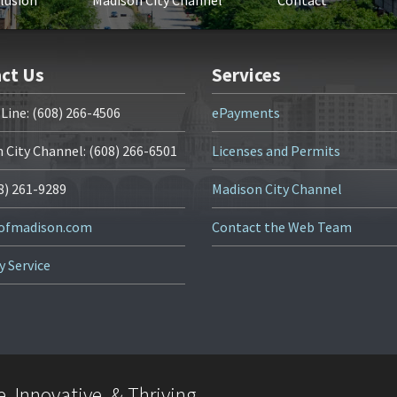
clusion
Madison City Channel
Contact
ct Us
Services
 Line: (608) 266-4506
ePayments
 City Channel: (608) 266-6501
Licenses and Permits
08) 261-9289
Madison City Channel
yofmadison.com
Contact the Web Team
y Service
, Innovative, & Thriving