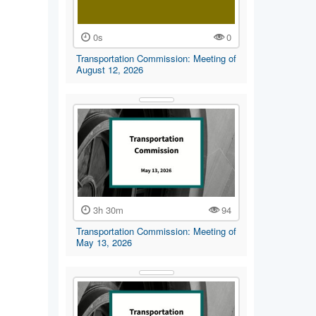
0s
0
Transportation Commission: Meeting of
August 12, 2026
3h 30m
94
Transportation Commission: Meeting of
May 13, 2026