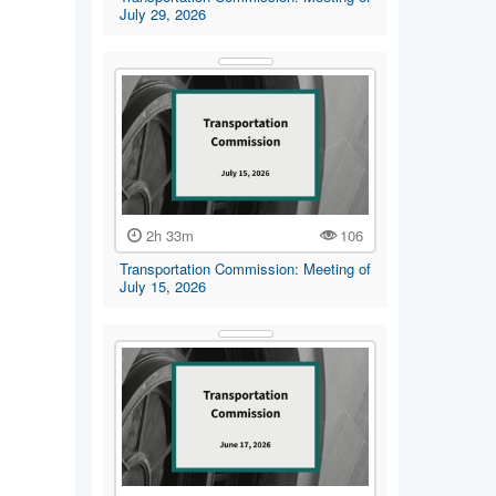
July 29, 2026
2h 33m
106
Transportation Commission: Meeting of
July 15, 2026