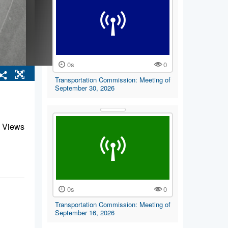
0s
0
Transportation Commission: Meeting of
September 30, 2026
 Views
0s
0
Transportation Commission: Meeting of
September 16, 2026