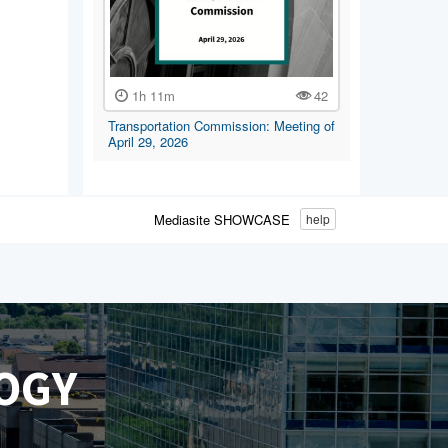
1h 11m
42
Transportation Commission: Meeting of
April 29, 2026
Mediasite SHOWCASE
help
OGY