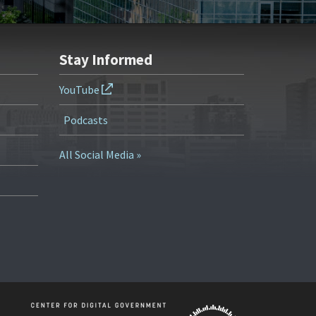
Stay Informed
YouTube
Podcasts
All Social Media »