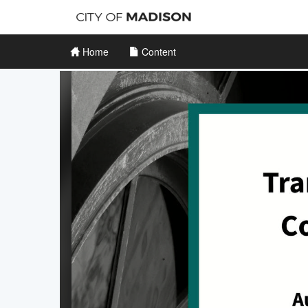
Home
Content