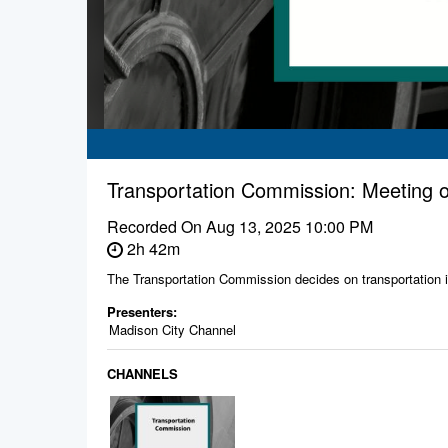
Transportation Commission: Meeting o
Recorded On
Aug 13, 2025 10:00 PM
2h 42m
The Transportation Commission decides on transportation is
Presenters:
Madison City Channel
CHANNELS