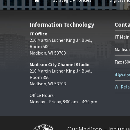
Home
Strategic Priorities
Digital In
Information Technology
Conta
IT Office
IT Main
210 Martin Luther King Jr. Blvd.,
Room 500
Madison
Madison, WI 53703
Fax: (6
Madison City Channel Studio
210 Martin Luther King Jr. Blvd.,
it@cit
Room 350
Madison, WI 53703
WI Rela
Office Hours:
Monday – Friday, 8:00 am – 4:30 pm
Our Madison – Inclusive