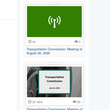
0s
0
Transportation Commission: Meeting of
August 26, 2026
2h 46m
85
Transportation Commission: Meeting of