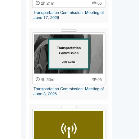
2h 21m
65
Transportation Commission: Meeting of
June 17, 2026
4h 50m
95
Transportation Commission: Meeting of
June 3, 2026