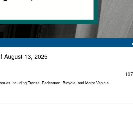
f August 13, 2025
107
sues including Transit, Pedestrian, Bicycle, and Motor Vehicle.