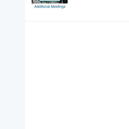
Additional Meetings