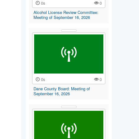
0s
0
Alcohol License Review Committee:
Meeting of September 16, 2026
0s
0
Dane County Board: Meeting of
September 16, 2026