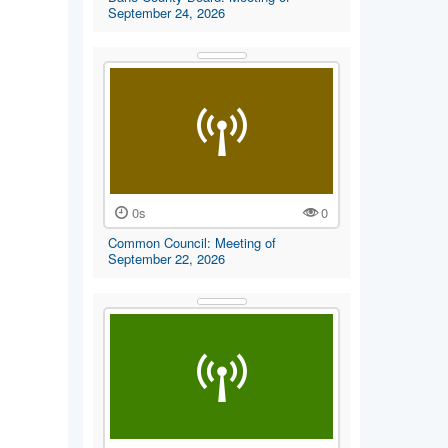
September 24, 2026
0s
0
Common Council: Meeting of
September 22, 2026