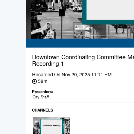
Downtown Coordinating Committee Me
Recording 1
Recorded On
Nov 20, 2025 11:11 PM
58m
Presenters:
City Staff
CHANNELS