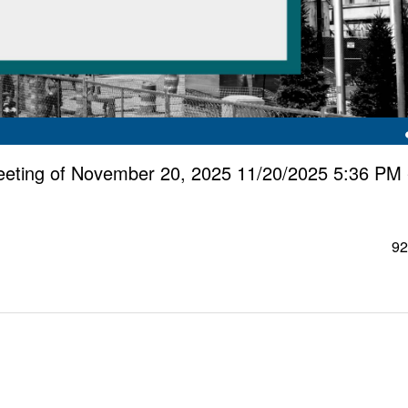
eting of November 20, 2025 11/20/2025 5:36 PM 
92