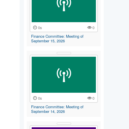
0s
0
Finance Committee: Meeting of
September 15, 2026
0s
0
Finance Committee: Meeting of
September 14, 2026