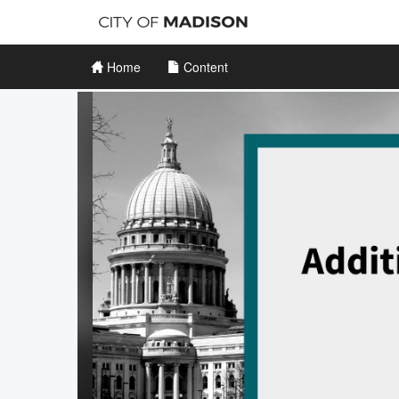
Home
Content