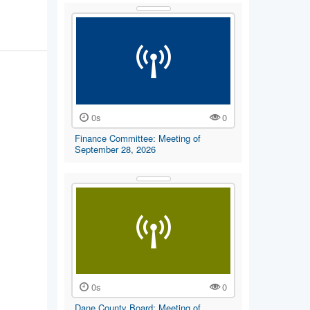
0s
0
Finance Committee: Meeting of
September 28, 2026
0s
0
Dane County Board: Meeting of