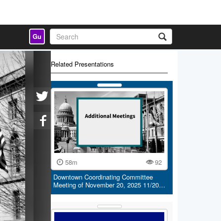
Gu
Related Presentations
58m
92
Downtown Coordinating Committee
Meeting of November 20, 2025 11/20…