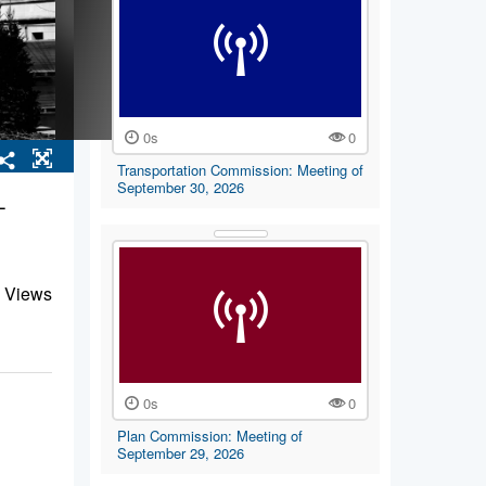
0s
0
Transportation Commission: Meeting of
September 30, 2026
-
 Views
0s
0
Plan Commission: Meeting of
September 29, 2026