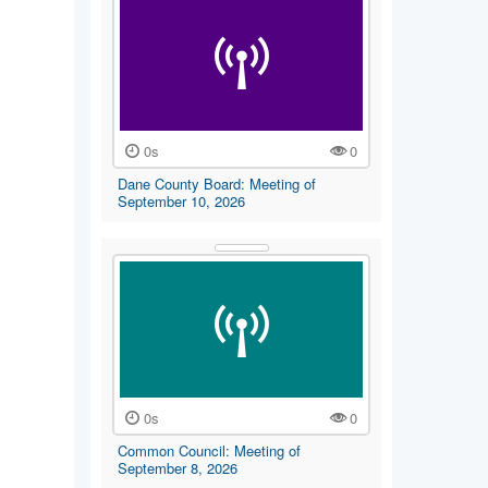
0s
0
Dane County Board: Meeting of
September 10, 2026
0s
0
Common Council: Meeting of
September 8, 2026