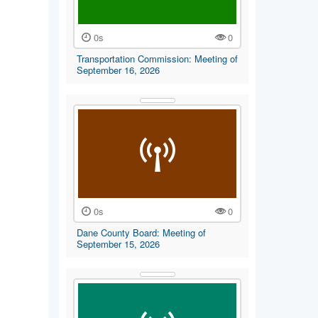
0s
0
Transportation Commission: Meeting of
September 16, 2026
0s
0
Dane County Board: Meeting of
September 15, 2026