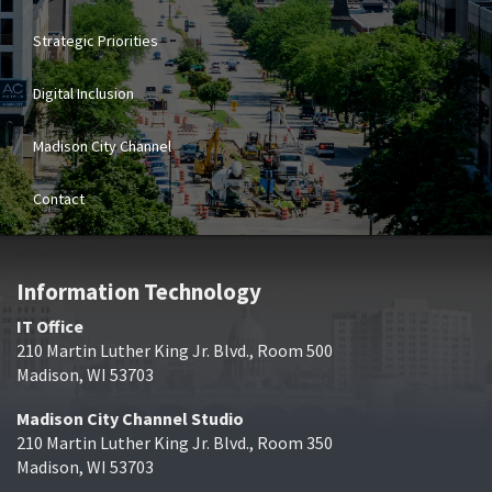
Strategic Priorities
Digital Inclusion
Madison City Channel
Contact
Information Technology
IT Office
210 Martin Luther King Jr. Blvd., Room 500
Madison, WI 53703
Madison City Channel Studio
210 Martin Luther King Jr. Blvd., Room 350
Madison, WI 53703