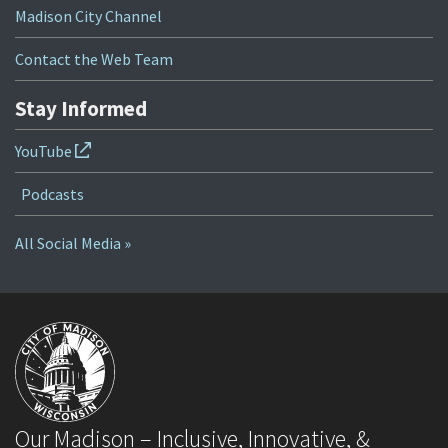
Madison City Channel
Contact the Web Team
Stay Informed
YouTube
Podcasts
All Social Media »
Our Madison – Inclusive, Innovative, &