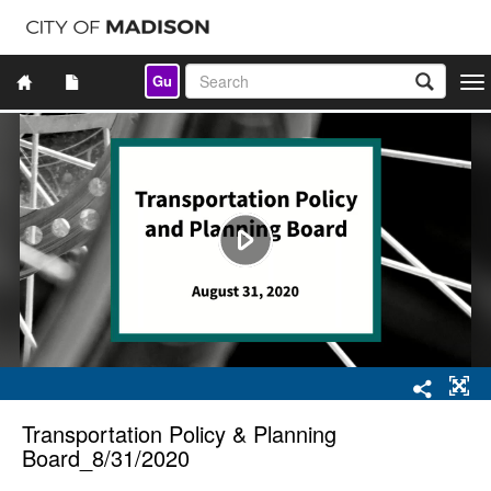
Gu
Togg
navi
Transportation Policy & Planning
Board_8/31/2020