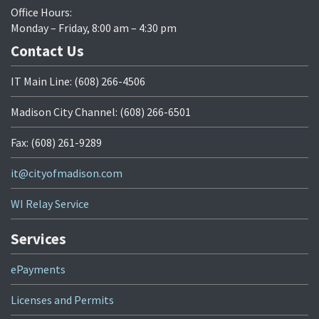
Office Hours:
Monday – Friday, 8:00 am – 4:30 pm
Contact Us
IT Main Line: (608) 266-4506
Madison City Channel: (608) 266-6501
Fax: (608) 261-9289
it@cityofmadison.com
WI Relay Service
Services
ePayments
Licenses and Permits