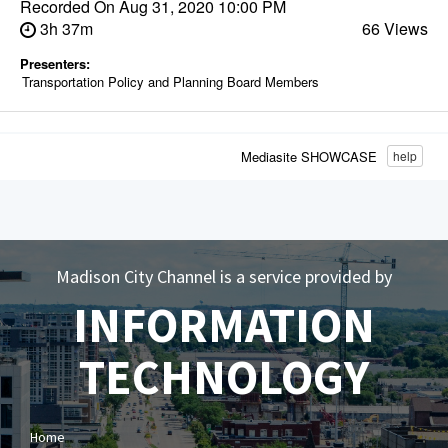
Recorded On
Aug 31, 2020 10:00 PM
3h 37m
66 Views
Presenters:
Transportation Policy and Planning Board Members
Mediasite SHOWCASE
help
Madison City Channel is a service provided by
INFORMATION
TECHNOLOGY
Home