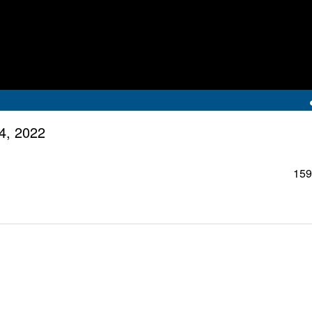
4, 2022
159