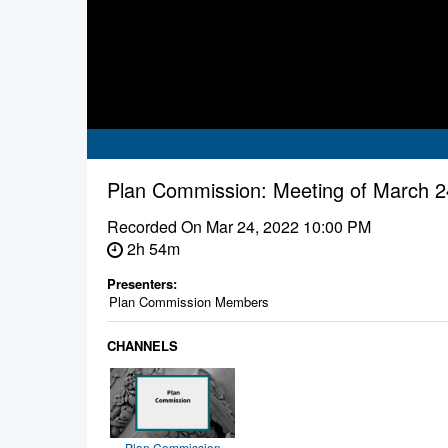
Plan Commission: Meeting of March 2
Recorded On
Mar 24, 2022 10:00 PM
2h 54m
Presenters:
Plan Commission Members
CHANNELS
Plan Commission