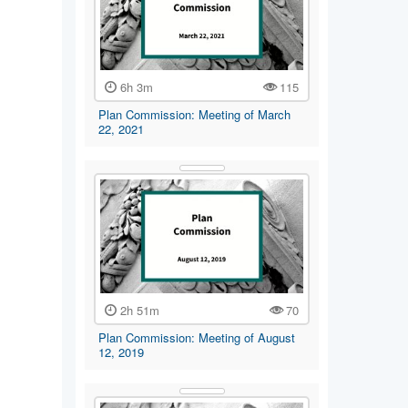
6h 3m
115
Plan Commission: Meeting of March
22, 2021
2h 51m
70
Plan Commission: Meeting of August
12, 2019