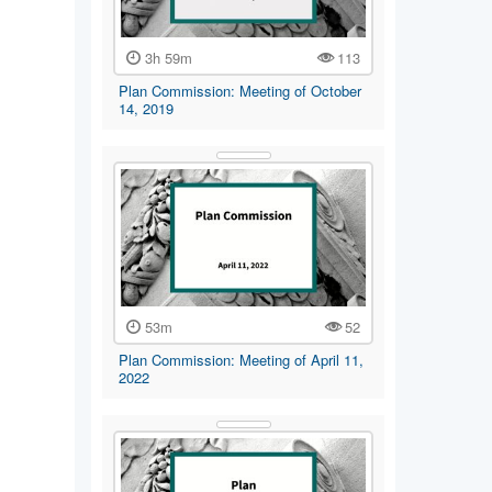
3h 59m
113
Plan Commission: Meeting of October
14, 2019
53m
52
Plan Commission: Meeting of April 11,
2022