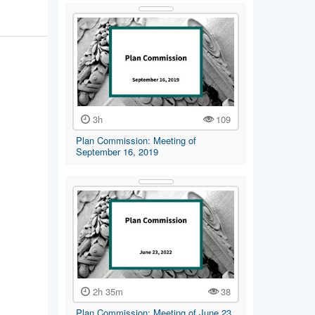
3h
109
Plan Commission: Meeting of
September 16, 2019
2h 35m
38
Plan Commission: Meeting of June 23,