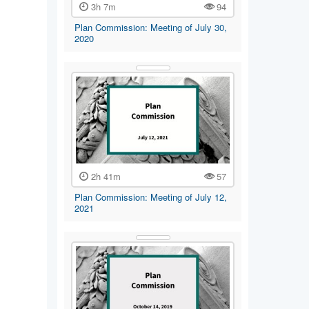
3h 7m
94
Plan Commission: Meeting of July 30,
2020
2h 41m
57
Plan Commission: Meeting of July 12,
2021