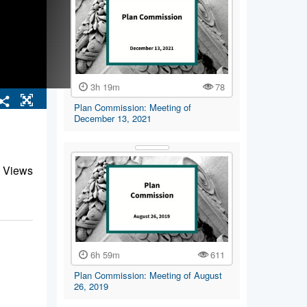
3h 19m
78
Plan Commission: Meeting of
December 13, 2021
 Views
6h 59m
611
Plan Commission: Meeting of August
26, 2019