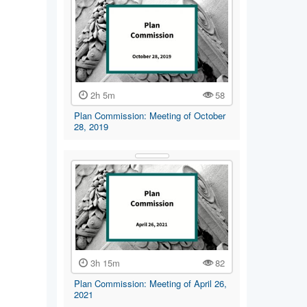
2h 5m
58
Plan Commission: Meeting of October
28, 2019
3h 15m
82
Plan Commission: Meeting of April 26,
2021