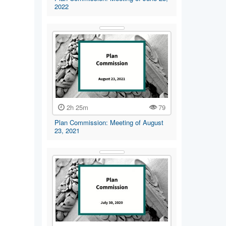
2022
2h 25m
79
Plan Commission: Meeting of August
23, 2021