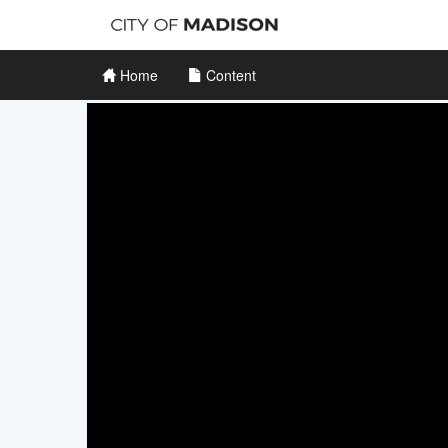
Home
Content