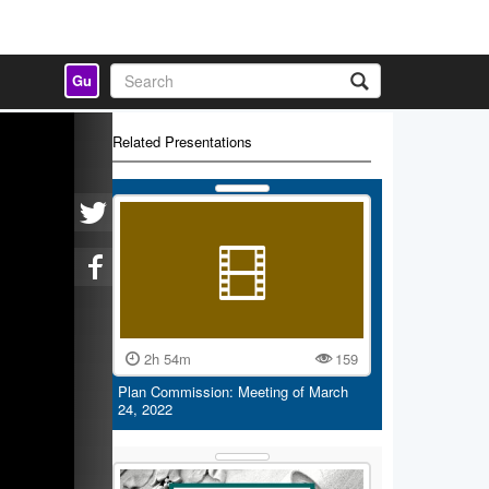
Gu
Related Presentations
2h 54m
159
Plan Commission: Meeting of March
24, 2022