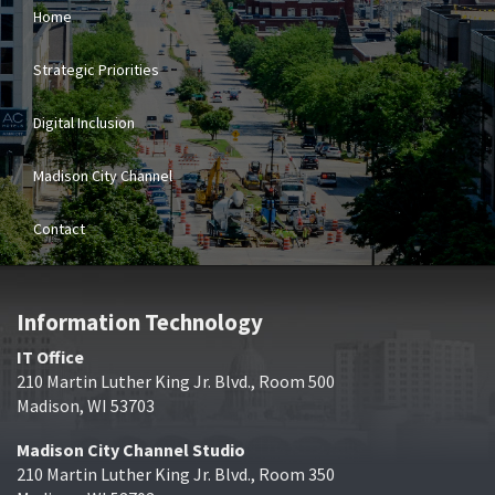
Home
Strategic Priorities
Digital Inclusion
Madison City Channel
Contact
Information Technology
IT Office
210 Martin Luther King Jr. Blvd., Room 500
Madison, WI 53703
Madison City Channel Studio
210 Martin Luther King Jr. Blvd., Room 350