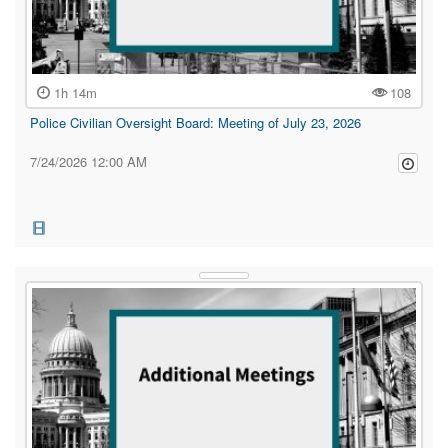
1h 14m
108
Police Civilian Oversight Board: Meeting of July 23, 2026
7/24/2026 12:00 AM