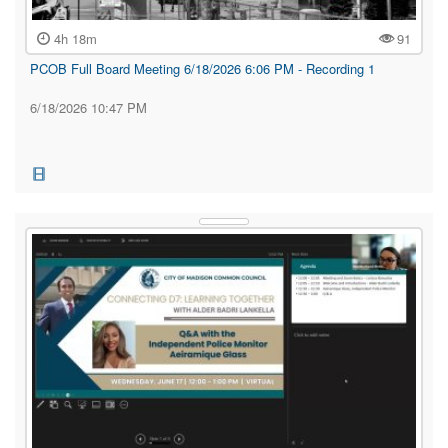
4h 18m
91
PCOB Full Board Meeting 6/18/2026 6:06 PM - Recording 1
6/18/2026 10:47 PM