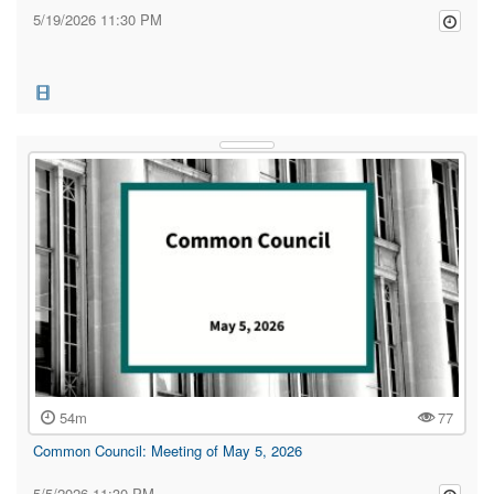
5/19/2026 11:30 PM
54m
77
Common Council: Meeting of May 5, 2026
5/5/2026 11:30 PM