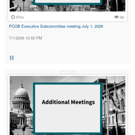
57m
34
PCOB Executive Subcommittee meeting July 1, 2026
7/1/2026 10:55 PM