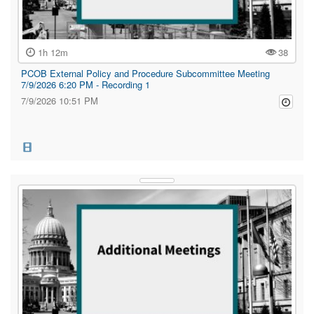
1h 12m
38
PCOB External Policy and Procedure Subcommittee Meeting
7/9/2026 6:20 PM - Recording 1
7/9/2026 10:51 PM