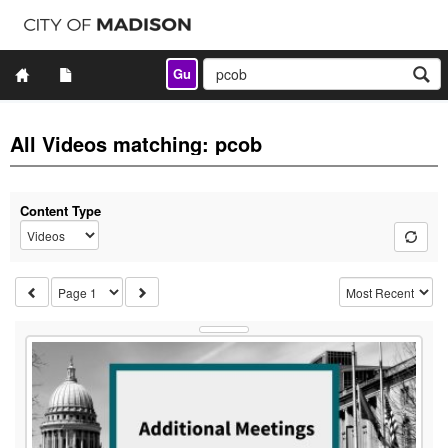
Gu
All Videos matching: pcob
Content Type