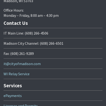
Madison, WI 53703
Office Hours:
Monday – Friday, 8:00 am – 4:30 pm
Contact Us
IT Main Line: (608) 266-4506
Madison City Channel: (608) 266-6501
Fax: (608) 261-9289
it@cityofmadison.com
WI Relay Service
Services
ePayments
Licenses and Permits