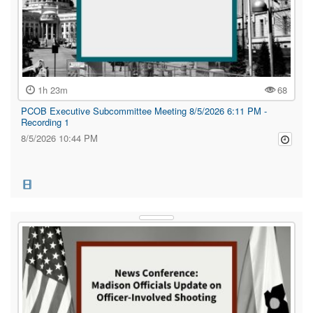
1h 23m
68
PCOB Executive Subcommittee Meeting 8/5/2026 6:11 PM -
Recording 1
8/5/2026 10:44 PM