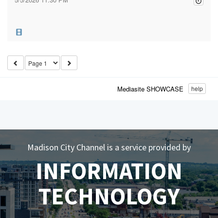
Mediasite SHOWCASE
help
Madison City Channel is a service provided by
INFORMATION
TECHNOLOGY