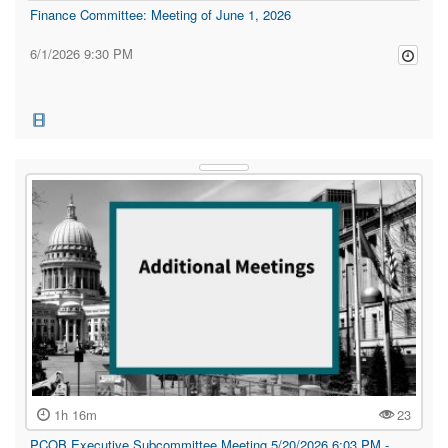
Finance Committee: Meeting of June 1, 2026
6/1/2026 9:30 PM
1h 16m
23
PCOB Executive Subcommittee Meeting 5/20/2026 6:03 PM -