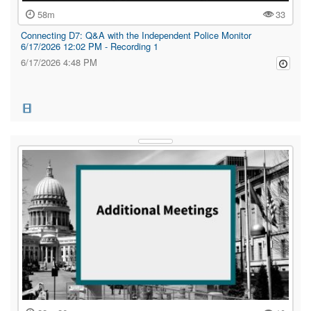
58m
33
Connecting D7: Q&A with the Independent Police Monitor
6/17/2026 12:02 PM - Recording 1
6/17/2026 4:48 PM