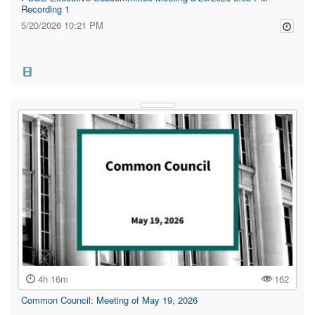
Recording 1
5/20/2026 10:21 PM
4h 16m
162
Common Council: Meeting of May 19, 2026