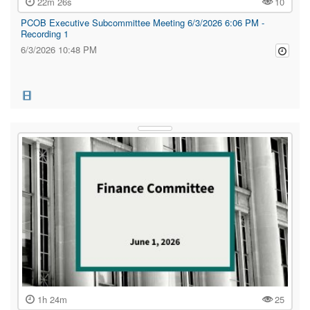
22m 26s
10
PCOB Executive Subcommittee Meeting 6/3/2026 6:06 PM -
Recording 1
6/3/2026 10:48 PM
1h 24m
25