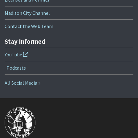
Madison City Channel
Contact the Web Team
Stay Informed
YouTube
Podcasts
All Social Media »