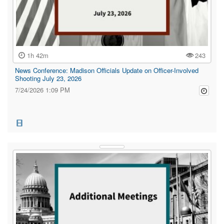
1h 42m
243
News Conference: Madison Officials Update on Officer-Involved
Shooting July 23, 2026
7/24/2026 1:09 PM