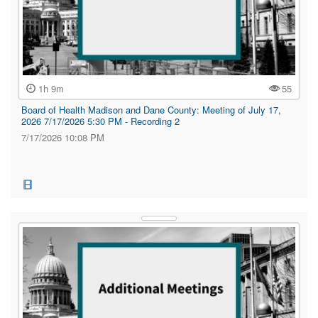
1h 9m
55
Board of Health Madison and Dane County: Meeting of July 17,
2026 7/17/2026 5:30 PM - Recording 2
7/17/2026 10:08 PM