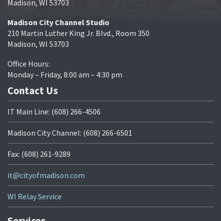
Madison, WI 53703
Madison City Channel Studio
210 Martin Luther King Jr. Blvd., Room 350
Madison, WI 53703
Office Hours:
Monday – Friday, 8:00 am – 4:30 pm
Contact Us
IT Main Line: (608) 266-4506
Madison City Channel: (608) 266-6501
Fax: (608) 261-9289
it@cityofmadison.com
WI Relay Service
Services