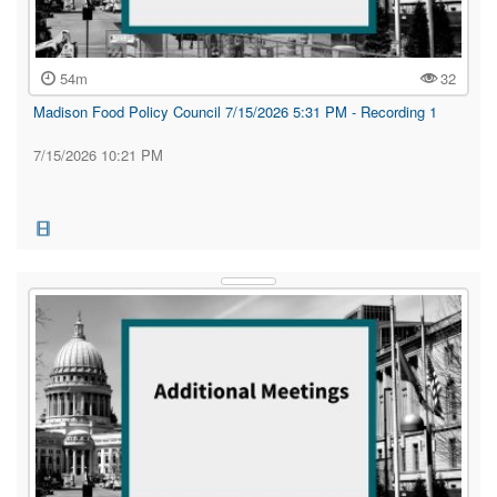
54m
32
Madison Food Policy Council 7/15/2026 5:31 PM - Recording 1
7/15/2026 10:21 PM