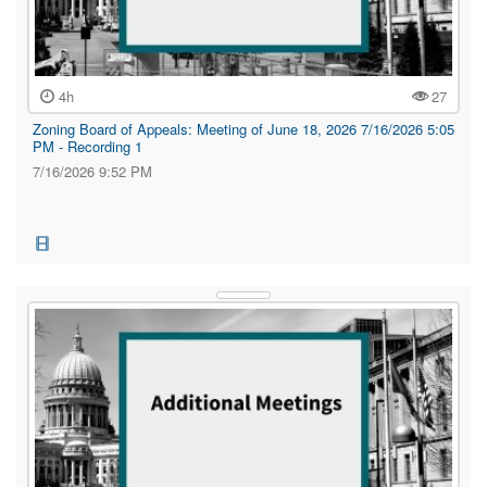
4h
27
Zoning Board of Appeals: Meeting of June 18, 2026 7/16/2026 5:05
PM - Recording 1
7/16/2026 9:52 PM