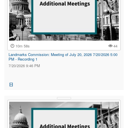
10m 58s
44
Landmarks Commission: Meeting of July 20, 2026 7/20/2026 5:00
PM - Recording 1
7/20/2026 9:46 PM