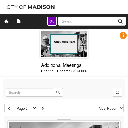
Gu
Additional Meetings
Channel
|
Updated
5/21/2026