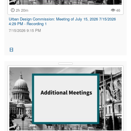
2h 20m
46
Urban Design Commission: Meeting of July 15, 2026 7/15/2026
4:29 PM - Recording 1
7/15/2026 9:15 PM