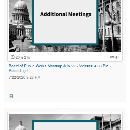
20m 21s
47
Board of Public Works Meeting: July 22 7/22/2026 4:30 PM -
Recording 1
7/22/2026 9:23 PM