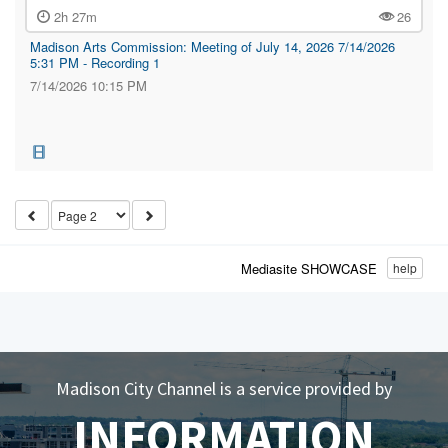
2h 27m
26
Madison Arts Commission: Meeting of July 14, 2026 7/14/2026
5:31 PM - Recording 1
7/14/2026 10:15 PM
Mediasite SHOWCASE
help
Madison City Channel is a service provided by
INFORMATION