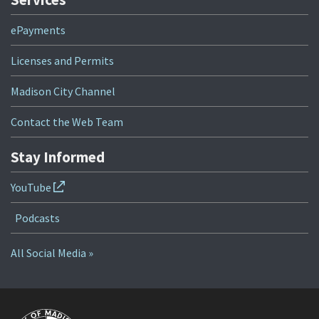
ePayments
Licenses and Permits
Madison City Channel
Contact the Web Team
Stay Informed
YouTube
Podcasts
All Social Media »