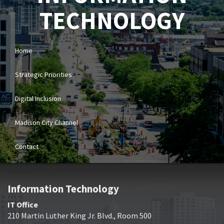
TECHNOLOGY
Home
Strategic Priorities
Digital Inclusion
Madison City Channel
Contact
Information Technology
IT Office
210 Martin Luther King Jr. Blvd., Room 500