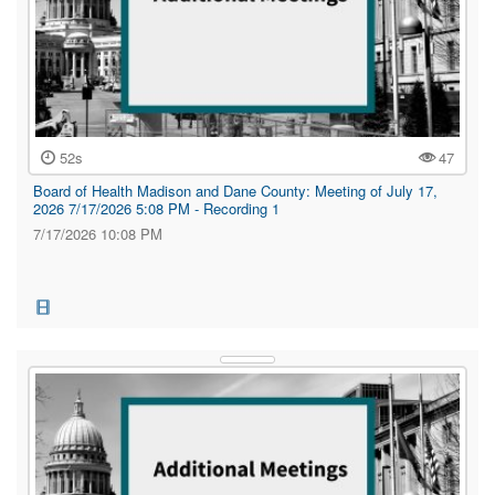
52s
47
Board of Health Madison and Dane County: Meeting of July 17,
2026 7/17/2026 5:08 PM - Recording 1
7/17/2026 10:08 PM