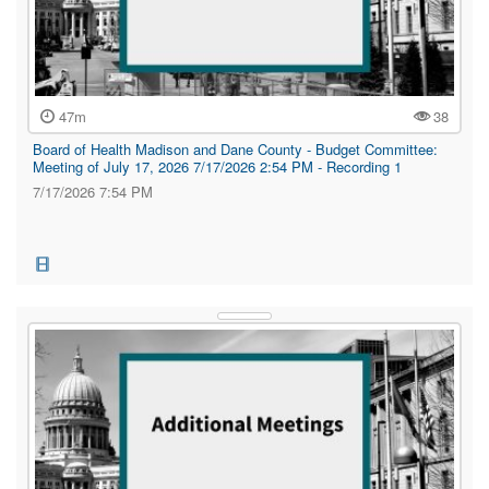
47m
38
Board of Health Madison and Dane County - Budget Committee:
Meeting of July 17, 2026 7/17/2026 2:54 PM - Recording 1
7/17/2026 7:54 PM