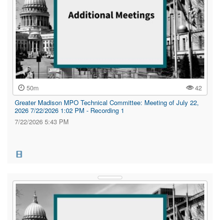
50m
42
Greater Madison MPO Technical Committee: Meeting of July 22,
2026 7/22/2026 1:02 PM - Recording 1
7/22/2026 5:43 PM