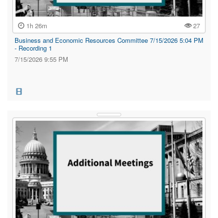
1h 26m
27
Business and Economic Resources Committee 7/15/2026 5:04 PM
- Recording 1
7/15/2026 9:55 PM