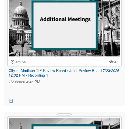
4m 5s
45
City of Madison TIF Review Board / Joint Review Board 7/23/2026
12:02 PM - Recording 1
7/23/2026 4:46 PM