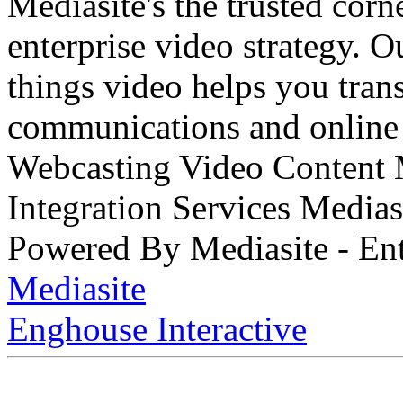
Mediasite's the trusted cor
enterprise video strategy. 
things video helps you tran
communications and online 
Webcasting Video Content
Integration Services Medi
Powered By Mediasite - Ent
Mediasite
Enghouse Interactive