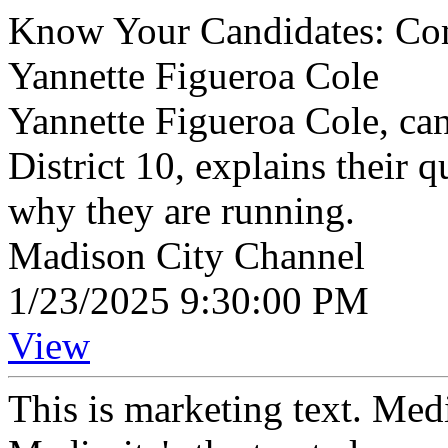
Know Your Candidates: Com
Yannette Figueroa Cole
Yannette Figueroa Cole, c
District 10, explains their q
why they are running.
Madison City Channel
1/23/2025 9:30:00 PM
View
This is marketing text. Med