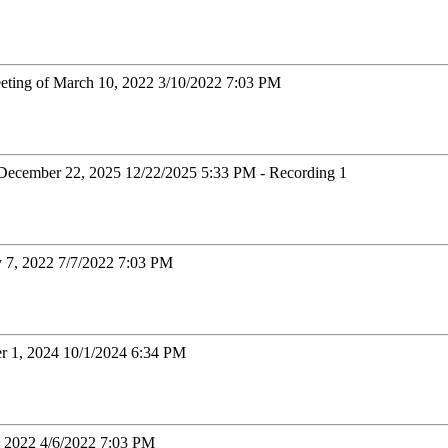
eting of March 10, 2022 3/10/2022 7:03 PM
December 22, 2025 12/22/2025 5:33 PM - Recording 1
y 7, 2022 7/7/2022 7:03 PM
er 1, 2024 10/1/2024 6:34 PM
6, 2022 4/6/2022 7:03 PM