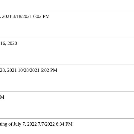
8, 2021 3/18/2021 6:02 PM
16, 2020
 28, 2021 10/28/2021 6:02 PM
 PM
ting of July 7, 2022 7/7/2022 6:34 PM