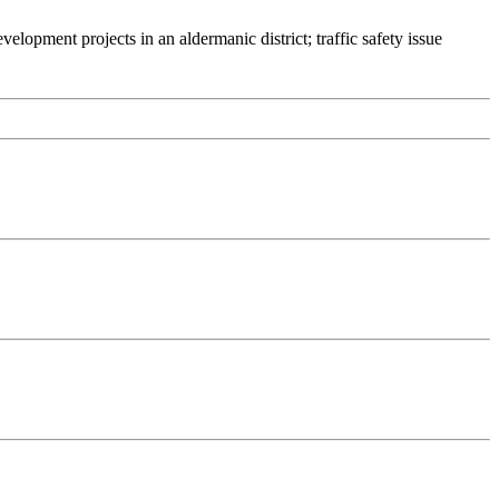
lopment projects in an aldermanic district; traffic safety issue