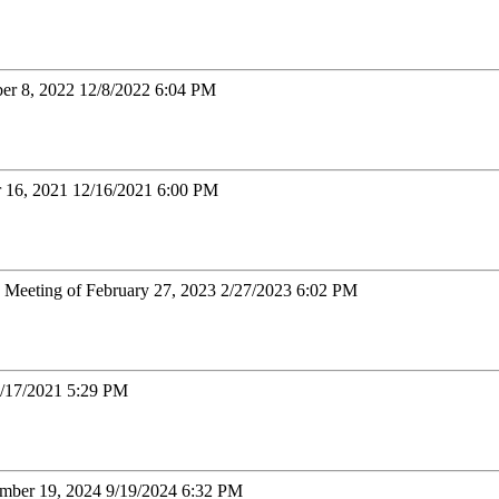
er 8, 2022 12/8/2022 6:04 PM
r 16, 2021 12/16/2021 6:00 PM
: Meeting of February 27, 2023 2/27/2023 6:02 PM
3/17/2021 5:29 PM
tember 19, 2024 9/19/2024 6:32 PM