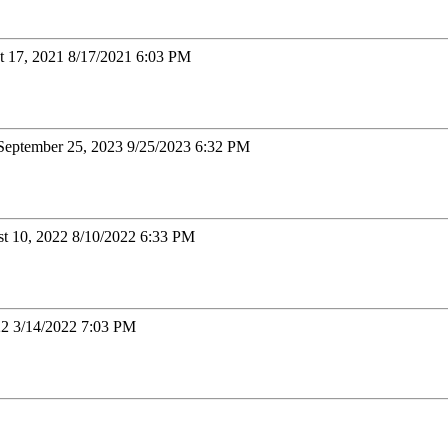
t 17, 2021 8/17/2021 6:03 PM
September 25, 2023 9/25/2023 6:32 PM
t 10, 2022 8/10/2022 6:33 PM
22 3/14/2022 7:03 PM