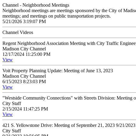
Channel - Neighborhood Meetings
Neighborhood meetings are meetings sponsored by the City of Madison o
meetings; and meetings on public transportation projects.
5/21/2026 3:19:07 PM
Channel Videos
Regent Neighborhood Association Meeting with City Traffic Enginee
Madison City Channel
12/17/2024 11:25:00 PM
View
Voit Property Planning Update: Meeting of June 13, 2023
Madison City Channel
6/15/2023 8:23:03 PM
View
"Westside Community Connections" with Streets Division: Meeting 
City Staff
2/15/2024 11:47:25 PM
View
421 S. Yellowstone Drive: Meeting of September 21, 2023 9/21/202
City Staff