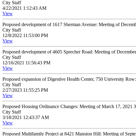
City Staff
4/22/2021 1:12:43 AM
View
Proposed development of 1617 Sherman Avenue: Meeting of Decemb
City Staff
12/8/2022 11:53:00 PM
View
Proposed development of 4605 Sprecher Road: Meeting of Decembe
City Staff
12/16/2021 11:56:43 PM
View
Proposed expansion of Digestive Health Center, 750 University Row
City Staff
2/27/2023 11:55:25 PM
View
Proposed Housing Ordinance Changes: Meeting of March 17, 2021 
City Staff
3/18/2021 12:43:37 AM
View
Proposed Multifamily Project at 8421 Mansion Hill: Meeting of Sep