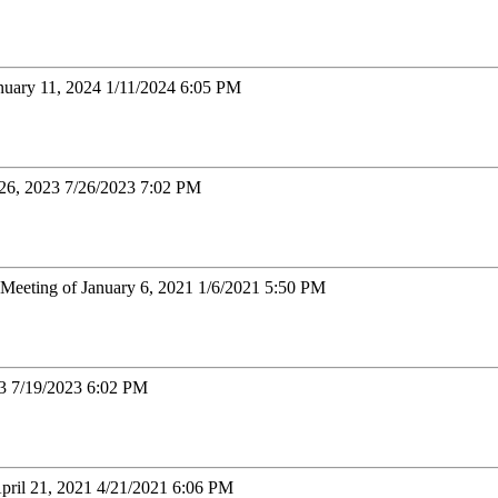
nuary 11, 2024 1/11/2024 6:05 PM
 26, 2023 7/26/2023 7:02 PM
Meeting of January 6, 2021 1/6/2021 5:50 PM
23 7/19/2023 6:02 PM
April 21, 2021 4/21/2021 6:06 PM