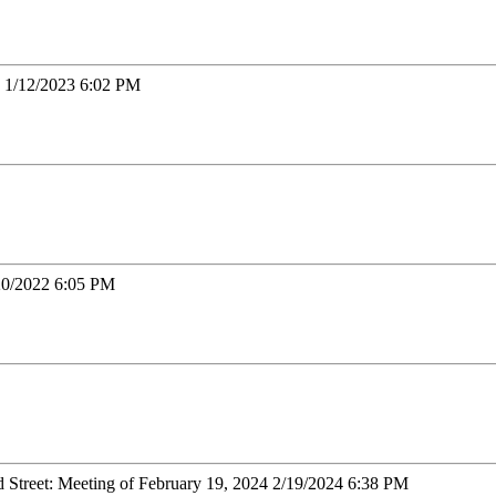
23 1/12/2023 6:02 PM
/20/2022 6:05 PM
ld Street: Meeting of February 19, 2024 2/19/2024 6:38 PM