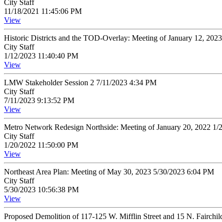
City Staff
11/18/2021 11:45:06 PM
View
Historic Districts and the TOD-Overlay: Meeting of January 12, 20
City Staff
1/12/2023 11:40:40 PM
View
LMW Stakeholder Session 2 7/11/2023 4:34 PM
City Staff
7/11/2023 9:13:52 PM
View
Metro Network Redesign Northside: Meeting of January 20, 2022 1
City Staff
1/20/2022 11:50:00 PM
View
Northeast Area Plan: Meeting of May 30, 2023 5/30/2023 6:04 PM
City Staff
5/30/2023 10:56:38 PM
View
Proposed Demolition of 117-125 W. Mifflin Street and 15 N. Fairchi