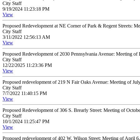
City Staff
9/19/2024 11:23:18 PM
View
Proposed Redevelopment at NE Corner of Park & Regent Streets: Me
City Staff
3/11/2022 12:56:13 AM
View
Proposed Redevelopment of 2030 Pennsylvania Avenue: Meeting of 
City Staff
12/22/2025 11:23:36 PM
View
Proposed redevelopment of 219 N Fair Oaks Avenue: Meeting of Jul
City Staff
7/7/2022 11:40:15 PM
View
Proposed Redevelopment of 306 S. Brearly Street: Meeting of Octob
City Staff
10/1/2024 11:25:47 PM
View
Proposed redevelopment of 402 W. Wilson Street: Meeting of April 