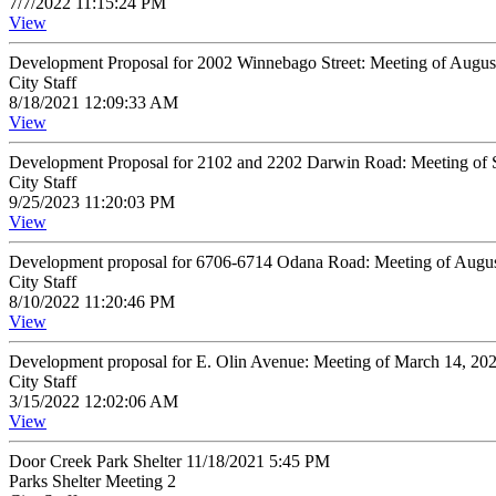
7/7/2022 11:15:24 PM
View
Development Proposal for 2002 Winnebago Street: Meeting of Augus
City Staff
8/18/2021 12:09:33 AM
View
Development Proposal for 2102 and 2202 Darwin Road: Meeting of 
City Staff
9/25/2023 11:20:03 PM
View
Development proposal for 6706-6714 Odana Road: Meeting of Augus
City Staff
8/10/2022 11:20:46 PM
View
Development proposal for E. Olin Avenue: Meeting of March 14, 20
City Staff
3/15/2022 12:02:06 AM
View
Door Creek Park Shelter 11/18/2021 5:45 PM
Parks Shelter Meeting 2