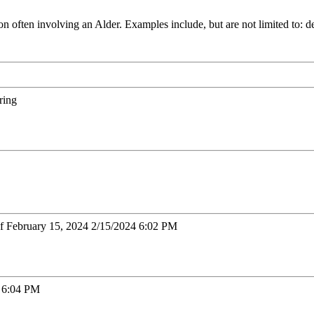
ften involving an Alder. Examples include, but are not limited to: deve
ring
of February 15, 2024 2/15/2024 6:02 PM
3 6:04 PM