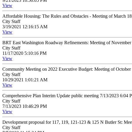
9/21/2023 10:56:05 PM
View
Affordable Housing: The Rules and Obstacles - Meeting of March 1
City Staff
3/19/2021 12:16:15 AM
View
BRT East Washington Roadway Refinements: Meeting of November 
City Staff
11/17/2020 5:10:16 PM
View
Community Meeting on 2022 Executive Budget: Meeting of October
City Staff
10/29/2021 1:01:21 AM
View
Comprehensive Plan Interim Update public meeting 7/13/2023 6:04
City Staff
7/13/2023 10:46:29 PM
View
Development proposal for 117, 119, 121-123 & 125 N Butler St: Mee
City Staff