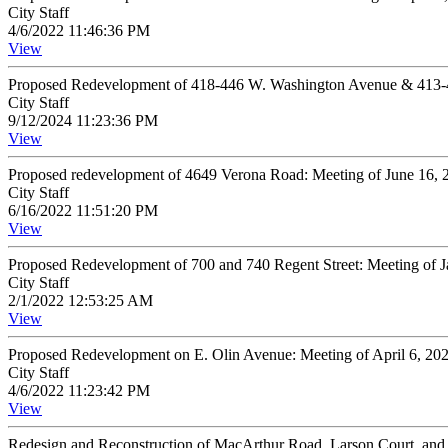
City Staff
4/6/2022 11:46:36 PM
View
Proposed Redevelopment of 418-446 W. Washington Avenue & 413-41
City Staff
9/12/2024 11:23:36 PM
View
Proposed redevelopment of 4649 Verona Road: Meeting of June 16,
City Staff
6/16/2022 11:51:20 PM
View
Proposed Redevelopment of 700 and 740 Regent Street: Meeting of 
City Staff
2/1/2022 12:53:25 AM
View
Proposed Redevelopment on E. Olin Avenue: Meeting of April 6, 20
City Staff
4/6/2022 11:23:42 PM
View
Redesign and Reconstruction of MacArthur Road, Larson Court, an