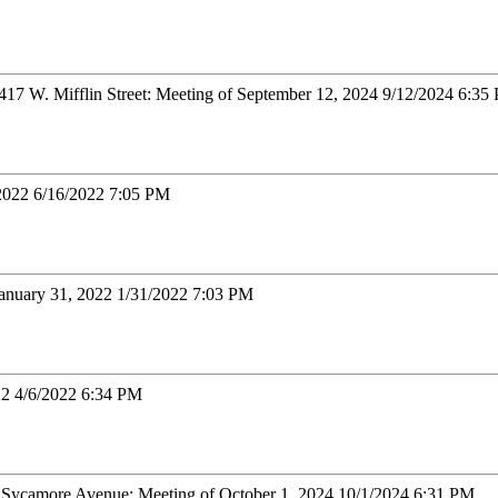
7 W. Mifflin Street: Meeting of September 12, 2024 9/12/2024 6:35
 2022 6/16/2022 7:05 PM
January 31, 2022 1/31/2022 7:03 PM
22 4/6/2022 6:34 PM
d Sycamore Avenue: Meeting of October 1, 2024 10/1/2024 6:31 PM