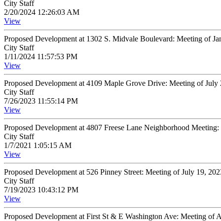
City Staff
2/20/2024 12:26:03 AM
View
Proposed Development at 1302 S. Midvale Boulevard: Meeting of Ja
City Staff
1/11/2024 11:57:53 PM
View
Proposed Development at 4109 Maple Grove Drive: Meeting of July
City Staff
7/26/2023 11:55:14 PM
View
Proposed Development at 4807 Freese Lane Neighborhood Meeting: 
City Staff
1/7/2021 1:05:15 AM
View
Proposed Development at 526 Pinney Street: Meeting of July 19, 20
City Staff
7/19/2023 10:43:12 PM
View
Proposed Development at First St & E Washington Ave: Meeting of 