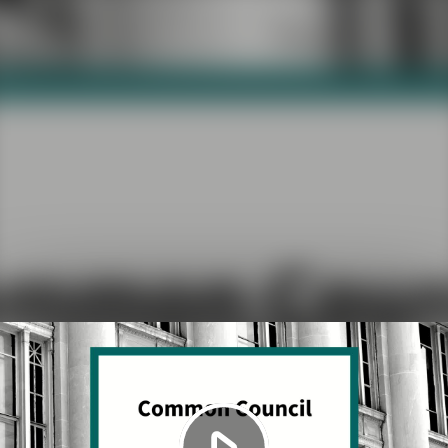
Play
Video