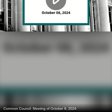
Common Council: Meeting of October 8, 2024