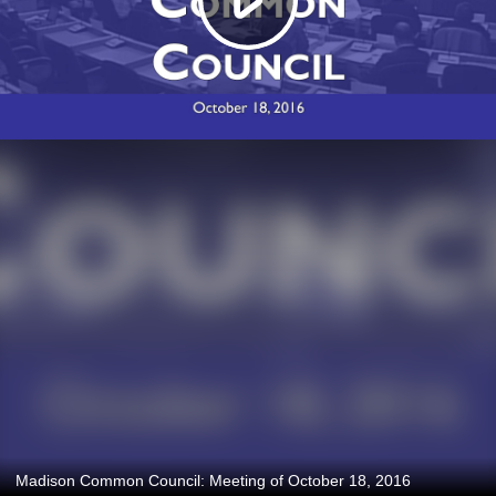
Madison Common Council: Meeting of October 18, 2016