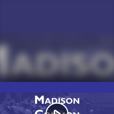
Play
Video